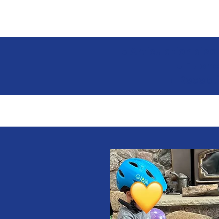
● Articulation dis
● Fluenc
● Recept