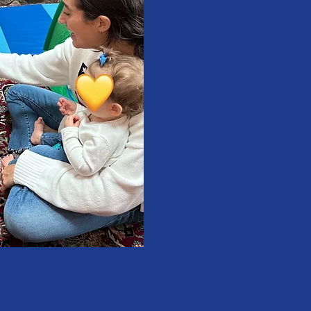
difference
children
sound disorders