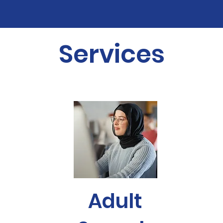
Services
Adult