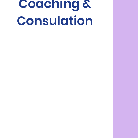
Coaching &
Consulation
vital
role
practical,
evidence-based strategies
ongoing therapy
consultative approach