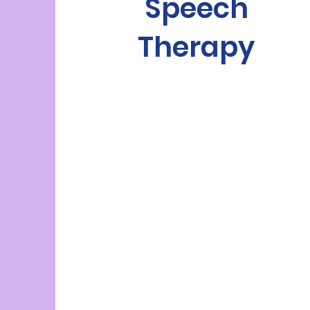
Speech
Therapy
wide
range of speech and language
needs