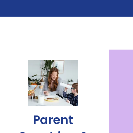
Parent