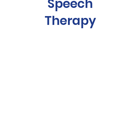
Speech
Therapy
building confidence