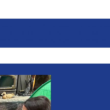
orders ● Autism ● Childhood apraxia of spee
y disorders & stuttering ● Motor speech 
ive & expressive language ● Phonological 