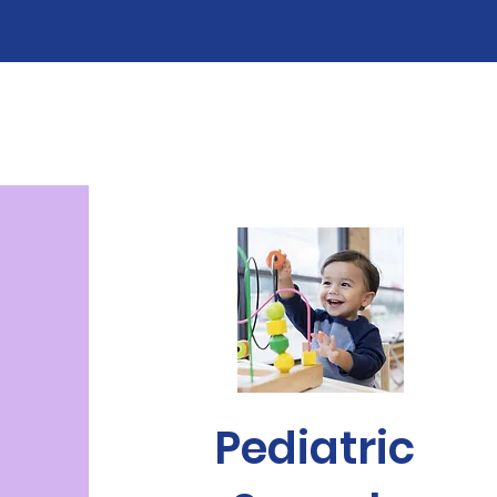
Pediatric