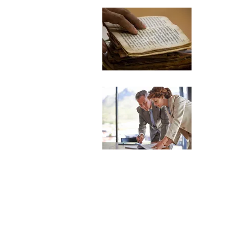
Tel
Inter
to en
Spe
Compr
recom